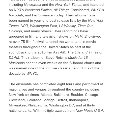
including
Newsweek
and the
New York Times
, and featured
on NPR’s
Weekend Edition
,
All Things Considered
, WNYC's
Radiolab
, and P
erformance Today
. Their albums have
been named to year-end best release lists by the
New York
Times
,
NPR
,
Washington Post
,
LA Weekly
,
Time Out
Chicago
, and many others. Their recordings have
appeared in film and television shows on
MTV
,
Showtime
,
at over 75 film festivals around the world, and in movie
theaters throughout the United States as part of the
soundtrack to the 2015 film
As I AM: The Life and Times of
DJ AM
. Their album of Steve Reich’s
Music for 18
Musicians
spent eleven weeks on the Billboard charts and
was named one of the top five classical recordings of the
decade by
WNYC
.
The ensemble has completed eight tours and performed at
major cities and venues throughout the country including
New York six times, Atlanta, Baltimore, Boulder, Chicago,
Cleveland, Colorado Springs, Detroit, Indianapolis,
Milwaukee, Philadelphia, Washington DC, and at thirty
national parks. With multiple awards from
New Music U.S.A.