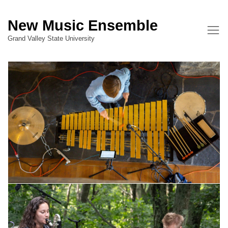
New Music Ensemble
Grand Valley State University