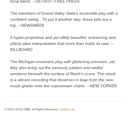
tonal blend.
--DETROIT FREE PRESS
The members of Grand Valley State's ensemble play with a
confident swing…To put it another way, these kids are a
trip.
--NEWSWEEK
A hyper-propulsive and yet silkily beautiful, entrancing and
utterly alive interpretation that more than holds its own.
--
BILLBOARD
The Michigan musicians play with glistening precision, yet
they also bring out the variously jubilant and wistful
emotions beneath the surface of Reich’s score. The result
is a vibrant recording that deserves to leap from the new-
music ghetto onto the mainstream charts.
--NEW YORKER
© 2026 GVSU NME. All Rights Reserved.
Contact Us