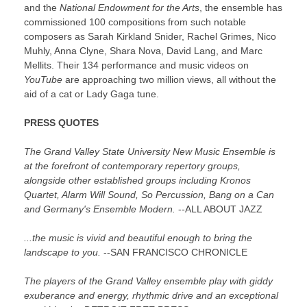
and the
National Endowment for the Arts
, the ensemble has
commissioned 100 compositions from such notable
composers as Sarah Kirkland Snider, Rachel Grimes, Nico
Muhly, Anna Clyne, Shara Nova, David Lang, and Marc
Mellits. Their 134 performance and music videos on
YouTube
are approaching two million views, all without the
aid of a cat or Lady Gaga tune.
PRESS QUOTES
The Grand Valley State University New Music Ensemble is
at the forefront of contemporary repertory groups,
alongside other established groups including Kronos
Quartet, Alarm Will Sound, So Percussion, Bang on a Can
and Germany's Ensemble Modern.
--ALL ABOUT JAZZ
...the music is vivid and beautiful enough to bring the
landscape to you.
--SAN FRANCISCO CHRONICLE
The players of the Grand Valley ensemble play with giddy
exuberance and energy, rhythmic drive and an exceptional