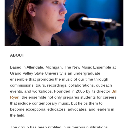
ABOUT
Based in Allendale, Michigan, The New Music Ensemble at
Grand Valley State University is an undergraduate
ensemble that promotes the music of our time through
commissions, tours, recordings, collaborations, outreach
events, and workshops. Founded in 2006 by its director
Bill
Ryan
, the ensemble not only prepares students for careers
that include contemporary music, but helps them to
become exceptional educators, advocates, and leaders in
the field.
The group has been profiled in numerous publications