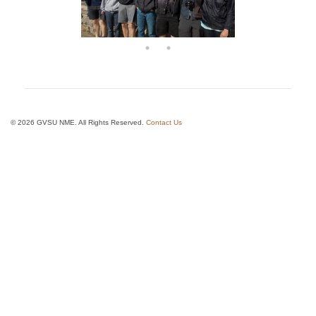
© 2026 GVSU NME. All Rights Reserved.
Contact Us