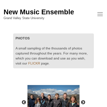
New Music Ensemble
Grand Valley State University
PHOTOS
A small sampling of the thousands of photos
captured throughout the years. For many more,
which you can download and use as you wish,
visit our
FLICKR
page.