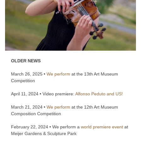
OLDER NEWS
March 26, 2025 •
We perform
at the 13th Art Museum
Competition
April 11, 2024 • Video premiere:
Alfonso Peduto and US!
March 21, 2024 •
We perform
at the 12th Art Museum
Composition Competition
February 22, 2024 • We perform a
world premiere event
at
Meijer Gardens & Sculpture Park