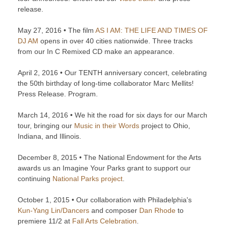
release.
May 27, 2016 • The film
AS I AM: THE LIFE AND TIMES OF
DJ AM
opens in over 40 cities nationwide. Three tracks
from our In C Remixed CD make an appearance.
April 2, 2016 • Our TENTH anniversary concert, celebrating
the 50th birthday of long-time collaborator Marc Mellits!
Press Release. Program.
March 14, 2016 • We hit the road for six days for our March
tour, bringing our
Music in their Words
project to Ohio,
Indiana, and Illinois.
December 8, 2015 • The National Endowment for the Arts
awards us an Imagine Your Parks grant to support our
continuing
National Parks project
.
October 1, 2015 • Our collaboration with Philadelphia's
Kun-Yang Lin/Dancers
and composer
Dan Rhode
to
premiere 11/2 at
Fall Arts Celebration
.