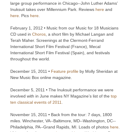
large group performance in Chicago--John Luther Adams’
Inuksuit takes over Millennium Park. Reviews
here
and
here
. Pics
here
.
February 1, 2012 • Music from our Music for 18 Musicians
CD used in
Choros
, a short film by Michael Langan and
Terah Maher. Screenings at the Clermont-Ferrand
International Short Film Festival (France), Mecal
International Short Film Festival (Spain), and festivals
throughout the world.
December 15, 2011 •
Feature profile
by Molly Sheridan at
New Music Box online magazine.
December 5, 2011 • The Inuksuit performance we were
involved with in June makes NY Magazine’s list of the
top
ten classical events of 2011
.
November 15, 2011 • Back from the tour: 7 days, 1800
miles. Winchester, VA--Baltimore, MD--Washington, DC--
Philadelphia, PA--Grand Rapids, MI. Loads of photos
here
.