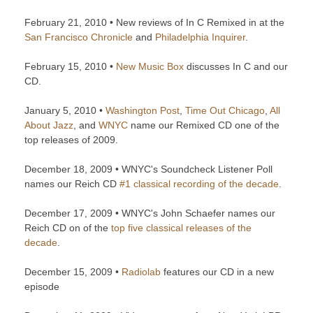
February 21, 2010 • New reviews of In C Remixed in at the
San Francisco Chronicle
and
Philadelphia Inquirer
.
February 15, 2010 •
New Music Box
discusses In C and our
CD.
January 5, 2010 •
Washington Post
,
Time Out Chicago
,
All
About Jazz
, and
WNYC
name our Remixed CD one of the
top releases of 2009.
December 18, 2009 • WNYC's Soundcheck Listener Poll
names our Reich CD
#1 classical recording of the decade
.
December 17, 2009 • WNYC's John Schaefer names our
Reich CD on of the
top five classical releases of the
decade
.
December 15, 2009 •
Radiolab
features our CD in a new
episode