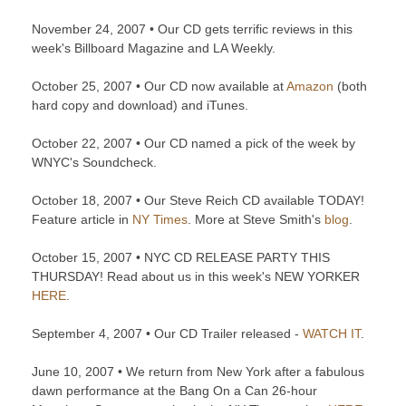
November 24, 2007 • Our CD gets terrific reviews in this
week's Billboard Magazine and LA Weekly.
October 25, 2007 • Our CD now available at
Amazon
(both
hard copy and download) and iTunes.
October 22, 2007 • Our CD named a pick of the week by
WNYC's Soundcheck.
October 18, 2007 • Our Steve Reich CD available TODAY!
Feature article in
NY Times
. More at Steve Smith's
blog
.
October 15, 2007 • NYC CD RELEASE PARTY THIS
THURSDAY! Read about us in this week's NEW YORKER
HERE
.
September 4, 2007 • Our CD Trailer released -
WATCH IT
.
June 10, 2007 • We return from New York after a fabulous
dawn performance at the Bang On a Can 26-hour