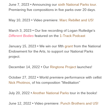
June 7, 2023 • Announcing our
sixth National Parks tour
.
Premiering five compositions in five parks over 20 days.
May 10, 2023 • Video premiere:
Marc Rebillet and US!
March 3, 2023 • Our live recording of Logan Rutledge's
Different Bodies
featured on the
1-Track Podcast
January 15, 2023 • We win our fifth
grant
from the National
Endowment for the Arts, to support our National Parks
project.
December 14, 2022 • Our
Ringtone Project
launches!
October 27, 2022 • World premiere performance with cellist
Nick Photinos
, of his composition "Meditation"
July 20, 2022 •
Another National Parks
tour in the books!
June 12, 2022 • Video premiere:
Punch Brothers and US!