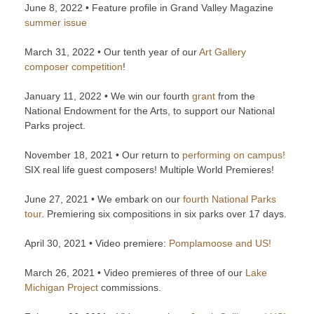
June 8, 2022 • Feature profile in Grand Valley Magazine
summer issue
March 31, 2022 • Our tenth year of our
Art Gallery
composer competition
!
January 11, 2022 • We win our fourth
grant
from the
National Endowment for the Arts, to support our National
Parks project.
November 18, 2021 • Our return to
performing on campus!
SIX real life guest composers! Multiple World Premieres!
June 27, 2021 • We embark on our
fourth National Parks
tour
. Premiering six compositions in six parks over 17 days.
April 30, 2021 • Video premiere:
Pomplamoose and US!
March 26, 2021 • Video premieres of three of our
Lake
Michigan Project
commissions.