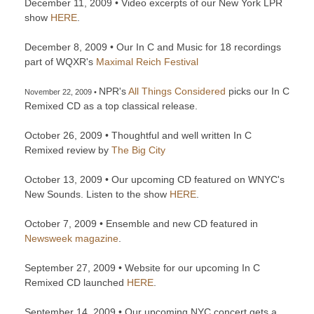
December 11, 2009 • Video excerpts of our New York LPR
show
HERE
.
December 8, 2009 • Our In C and Music for 18 recordings
part of WQXR's
Maximal Reich Festival
NPR's
All Things Considered
picks our In C
November 22, 2009 •
Remixed CD as a top classical release.
October 26, 2009 • Thoughtful and well written In C
Remixed review by
The Big City
October 13, 2009 • Our upcoming CD featured on WNYC's
New Sounds. Listen to the show
HERE
.
October 7, 2009 • Ensemble and new CD featured in
Newsweek magazine
.
September 27, 2009 • Website for our upcoming In C
Remixed CD launched
HERE
.
September 14, 2009 • Our upcoming NYC concert gets a