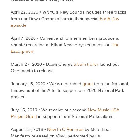
April 22, 2020 • WNYC's New Sounds includes three tracks
from our Dawn Chorus album in their special
Earth Day
episode
.
April 7, 2020 • Current and former members produce a
remote recording of Ethan Newberry's composition
The
Escarpment
March 27, 2020 • Dawn Chorus
album trailer
launched.
One month to release.
January 15, 2020 • We win our third
grant
from the National
Endowment of the Arts, to support our 2020 National Park
project.
July 15, 2019 • We receive our second
New Music USA
Project Grant
in support of our National Parks album.
August 15, 2018 •
New In C Remixes
by Meat Beat
Manifesto released on Vinyl, performed by us.