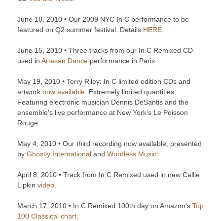
June 18, 2010 • Our 2009 NYC In C performance to be
featured on Q2 summer festival. Details
HERE
.
June 15, 2010 • Three tracks from our In C Remixed CD
used in
Artesan Dance
performance in Paris.
May 19, 2010 • Terry Riley: In C limited edition CDs and
artwork
now available
. Extremely limited quantities.
Featuring electronic musician Dennis DeSantis and the
ensemble's live performance at New York's Le Poisson
Rouge.
May 4, 2010 • Our third recording now available, presented
by
Ghostly International
and
Wordless Music
.
April 8, 2010 • Track from In C Remixed used in new Callie
Lipkin
video
.
March 17, 2010 • In C Remixed 100th day on Amazon's
Top
100 Classical chart
.