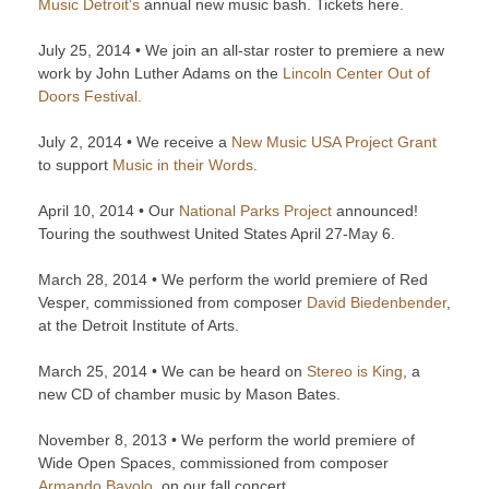
Music Detroit's
annual new music bash. Tickets here.
July 25, 2014 • We join an all-star roster to premiere a new
work by John Luther Adams on the
Lincoln Center Out of
Doors Festival.
July 2, 2014 • We receive a
New Music USA Project Grant
to support
Music in their Words
.
April 10, 2014 • Our
National Parks Project
announced!
Touring the southwest United States April 27-May 6.
March 28, 2014 • We perform the world premiere of Red
Vesper, commissioned from composer
David Biedenbender
,
at the Detroit Institute of Arts.
March 25, 2014 • We can be heard on
Stereo is King
, a
new CD of chamber music by Mason Bates.
November 8, 2013 • We perform the world premiere of
Wide Open Spaces, commissioned from composer
Armando Bayolo
, on our fall concert.