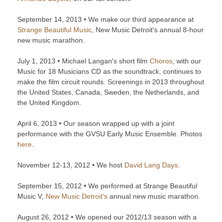
September 14, 2013 • We make our third appearance at
Strange Beautiful Music
, New Music Detroit's annual 8-hour
new music marathon.
July 1, 2013 • Michael Langan's short film
Choros
, with our
Music for 18 Musicians CD as the soundtrack, continues to
make the film circuit rounds. Screenings in 2013 throughout
the United States, Canada, Sweden, the Netherlands, and
the United Kingdom.
April 6, 2013 • Our season wrapped up with a joint
performance with the GVSU Early Music Ensemble. Photos
here
.
November 12-13, 2012 • We host
David Lang Days
.
September 15, 2012 • We performed at Strange Beautiful
Music V,
New Music Detroit's
annual new music marathon.
August 26, 2012 • We opened our 2012/13 season with a