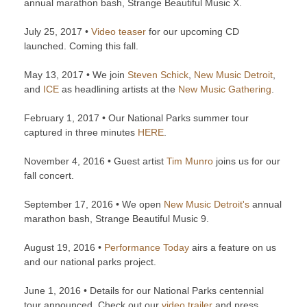
annual marathon bash, Strange Beautiful Music X.
July 25, 2017 •
Video teaser
for our upcoming CD
launched. Coming this fall.
May 13, 2017 • We join
Steven Schick
,
New Music Detroit
,
and
ICE
as headlining artists at the
New Music Gathering
.
February 1, 2017 • Our National Parks summer tour
captured in three minutes
HERE
.
November 4, 2016 • Guest artist
Tim Munro
joins us for our
fall concert.
September 17, 2016 • We open
New Music Detroit's
annual
marathon bash, Strange Beautiful Music 9.
August 19, 2016 •
Performance Today
airs a feature on us
and our national parks project.
June 1, 2016 • Details for our National Parks centennial
tour announced. Check out our
video trailer
and press