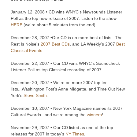
January 12, 2008 • CD wins WNYC's Newsounds Listener
Poll as the top new release of 2007. Listen to the show
HERE
(we're about 5 minutes from the end)
December 28, 2007 •Our CD is on more best of lists...The
Rest Is Noise's
2007 Best CDs
, and LA Weekly's 2007
Best
Classical Events
.
December 22, 2007 • Our CD wins WNYC's Soundcheck
Listener Poll as top Classical recording of 2007.
December 20, 2007 • We're on more 2007 top ten
lists...Washington Post's Anne Midgette, and Time Out New
York's
Steve Smith
.
December 10, 2007 • New York Magazine names its 2007
Cultural Awards...and we're among the
winners
!
November 29, 2007 • Our CD listed as one of the top
releases for 2007 in today's
NY Times
.