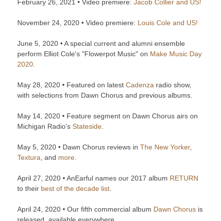
February 26, 2021 • Video premiere:
Jacob Collier and US!
November 24, 2020 • Video premiere:
Louis Cole and US!
June 5, 2020 • A special current and alumni ensemble
perform Elliot Cole's "Flowerpot Music" on
Make Music Day
2020
.
May 28, 2020 • Featured on latest
Cadenza
radio show,
with selections from Dawn Chorus and previous albums.
May 14, 2020 • Feature segment on Dawn Chorus airs on
Michigan Radio's
Stateside
.
May 5, 2020 • Dawn Chorus reviews in
The New Yorker
,
Textura
, and
more
.
April 27, 2020 • AnEarful names our 2017 album
RETURN
to their
best of the decade list
.
April 24, 2020 • Our fifth commercial album
Dawn Chorus
is
released, available everywhere.