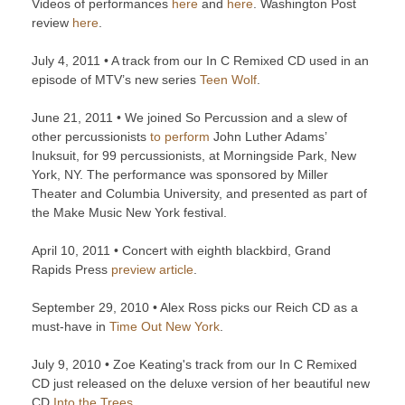
Videos of performances
here
and
here
. Washington Post
review
here
.
July 4, 2011 • A track from our In C Remixed CD used in an
episode of MTV’s new series
Teen Wolf
.
June 21, 2011 • We joined So Percussion and a slew of
other percussionists
to perform
John Luther Adams’
Inuksuit, for 99 percussionists, at Morningside Park, New
York, NY. The performance was sponsored by Miller
Theater and Columbia University, and presented as part of
the Make Music New York festival.
April 10, 2011 • Concert with eighth blackbird, Grand
Rapids Press
preview article
.
September 29, 2010 • Alex Ross picks our Reich CD as a
must-have in
Time Out New York
.
July 9, 2010 • Zoe Keating's track from our In C Remixed
CD just released on the deluxe version of her beautiful new
CD
Into the Trees
.