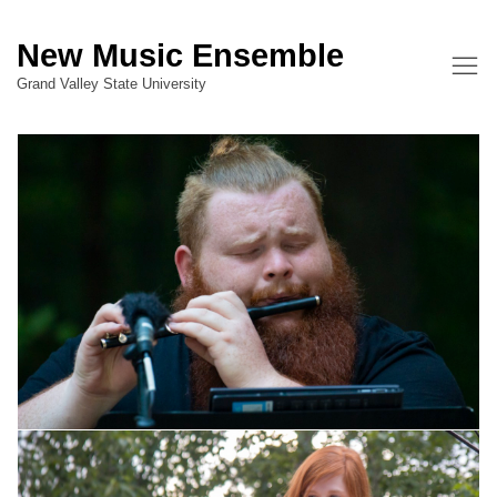
New Music Ensemble
Grand Valley State University