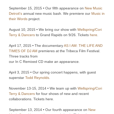
September 15, 2015 • Our fifth appearance on
New Music
Detroit's
annual new music bash. We premiere our
Music in
their Words
project.
August 10, 2015 • We bring our show with
Wellspring/Cori
Terry & Dancers
to Grand Rapids on 9/26. Tickets
here
.
April 17, 2015 • The documentary
AS I AM: THE LIFE AND
TIMES OF DJ AM
premieres at the Tribeca Film Festival.
Three tracks from
our In C Remixed CD make an appearance.
April 3, 2015 • Our spring concert happens, with guest
superstar
Todd Reynolds
.
November 13-15, 2014 • We team up with
Wellspring/Cori
Terry & Dancers
for four shows of new and recent
collaborations. Tickets here.
September 13, 2014 • Our fourth appearance on
New