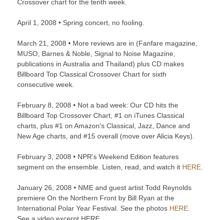
Crossover chart for the tenth week.
April 1, 2008 • Spring concert, no fooling.
March 21, 2008 • More reviews are in (Fanfare magazine,
MUSO, Barnes & Noble, Signal to Noise Magazine,
publications in Australia and Thailand) plus CD makes
Billboard Top Classical Crossover Chart for sixth
consecutive week.
February 8, 2008 • Not a bad week: Our CD hits the
Billboard Top Crossover Chart, #1 on iTunes Classical
charts, plus #1 on Amazon's Classical, Jazz, Dance and
New Age charts, and #15 overall (move over Alicia Keys).
February 3, 2008 • NPR's Weekend Edition features
segment on the ensemble. Listen, read, and watch it
HERE
.
January 26, 2008 • NME and guest artist Todd Reynolds
premiere On the Northern Front by Bill Ryan at the
International Polar Year Festival. See the photos
HERE
.
See a video excerpt HERE.