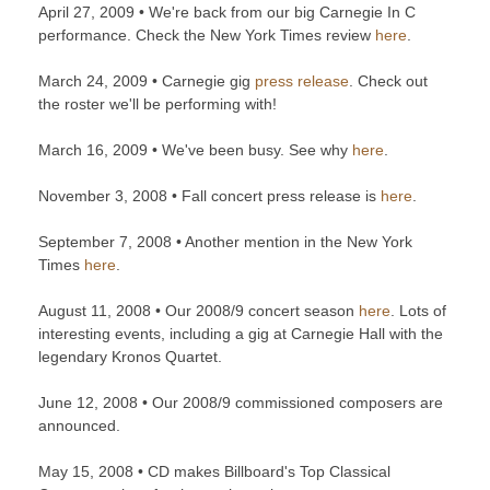
April 27, 2009 • We're back from our big Carnegie In C
performance. Check the New York Times review
here
.
March 24, 2009 • Carnegie gig
press release
. Check out
the roster we'll be performing with!
March 16, 2009 • We've been busy. See why
here
.
November 3, 2008 • Fall concert press release is
here
.
September 7, 2008 • Another mention in the New York
Times
here
.
August 11, 2008 • Our 2008/9 concert season
here
. Lots of
interesting events, including a gig at Carnegie Hall with the
legendary Kronos Quartet.
June 12, 2008 • Our 2008/9 commissioned composers are
announced.
May 15, 2008 • CD makes Billboard's Top Classical