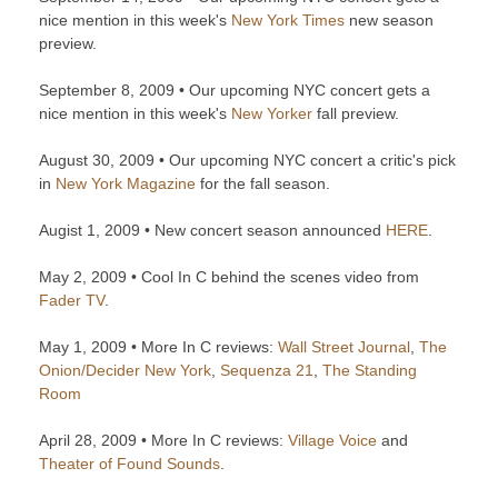
nice mention in this week's
New York Times
new season
preview.
September 8, 2009 • Our upcoming NYC concert gets a
nice mention in this week's
New Yorker
fall preview.
August 30, 2009 • Our upcoming NYC concert a critic's pick
in
New York Magazine
for the fall season.
Augist 1, 2009 • New concert season announced
HERE
.
May 2, 2009 • Cool In C behind the scenes video from
Fader TV
.
May 1, 2009 • More In C reviews:
Wall Street Journal
,
The
Onion/Decider New York
,
Sequenza 21
,
The Standing
Room
April 28, 2009 • More In C reviews:
Village Voice
and
Theater of Found Sounds
.