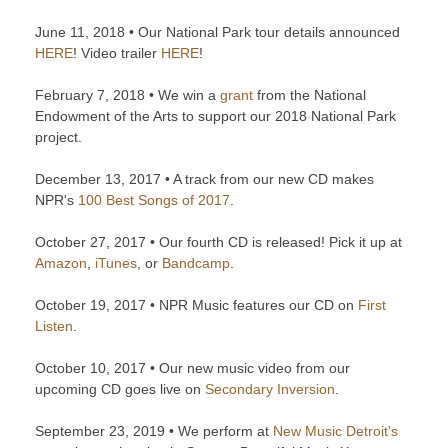
June 11, 2018 • Our National Park tour details announced
HERE
! Video trailer
HERE
!
February 7, 2018 • We win a
grant
from the National
Endowment of the Arts to support our 2018 National Park
project.
December 13, 2017 • A track from our new CD makes
NPR's
100 Best Songs of 2017
.
October 27, 2017 • Our fourth CD is released! Pick it up at
Amazon
,
iTunes
, or
Bandcamp
.
October 19, 2017 • NPR Music features our CD on
First
Listen
.
October 10, 2017 • Our new music video from our
upcoming CD goes live on
Secondary Inversion
.
September 23, 2019 • We perform at
New Music Detroit's